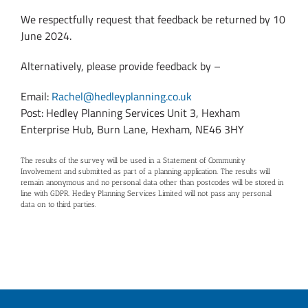
We respectfully request that feedback be returned by 10
June 2024.
Alternatively, please provide feedback by –
Email:
Rachel@hedleyplanning.co.uk
Post: Hedley Planning Services Unit 3, Hexham
Enterprise Hub, Burn Lane, Hexham, NE46 3HY
The results of the survey will be used in a Statement of Community
Involvement and submitted as part of a planning application. The results will
remain anonymous and no personal data other than postcodes will be stored in
line with GDPR. Hedley Planning Services Limited will not pass any personal
data on to third parties.