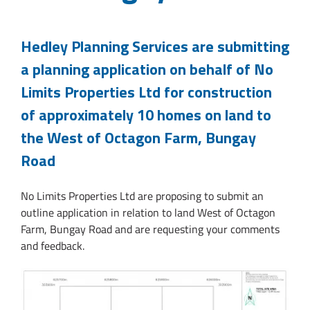
Hedley Planning Services are submitting
a planning application on behalf of No
Limits Properties Ltd for construction
of approximately 10 homes on land to
the West of Octagon Farm, Bungay
Road
No Limits Properties Ltd are proposing to submit an
outline application in relation to land West of Octagon
Farm, Bungay Road and are requesting your comments
and feedback.