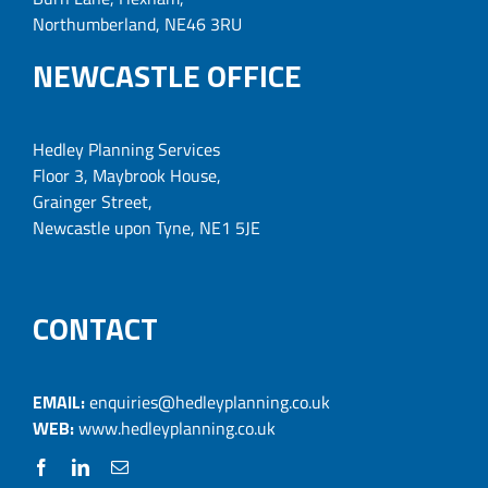
Northumberland, NE46 3RU
NEWCASTLE OFFICE
Hedley Planning Services
Floor 3, Maybrook House,
Grainger Street,
Newcastle upon Tyne, NE1 5JE
CONTACT
EMAIL:
enquiries@hedleyplanning.co.uk
WEB:
www.hedleyplanning.co.uk