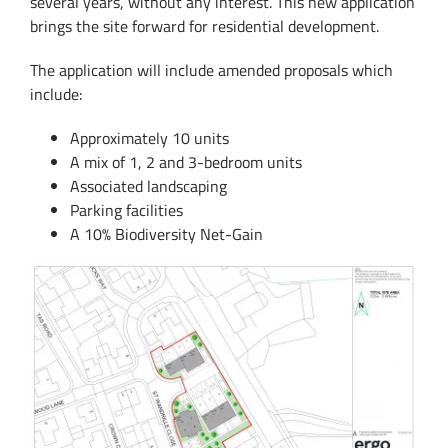
several years, without any interest. This new application
brings the site forward for residential development.
The application will include amended proposals which
include:
Approximately 10 units
A mix of 1, 2 and 3-bedroom units
Associated landscaping
Parking facilities
A 10% Biodiversity Net-Gain