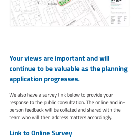
Your views are important and will
continue to be valuable as the planning
application progresses.
We also have a survey link below to provide your
response to the public consultation. The online and in-
person feedback will be collated and shared with the
team who will then address matters accordingly.
Link to Online Survey