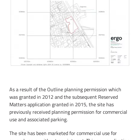
As a result of the Outline planning permission which
was granted in 2012 and the subsequent Reserved
Matters application granted in 2015, the site has
previously received planning permission for commercial
use and associated parking.
The site has been marketed for commercial use for