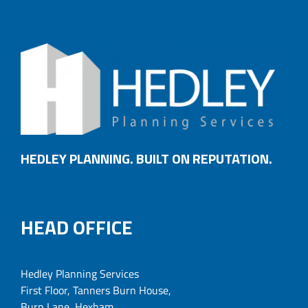
HEDLEY PLANNING. BUILT ON REPUTATION.
HEAD OFFICE
Hedley Planning Services
First Floor, Tanners Burn House,
Burn Lane, Hexham,