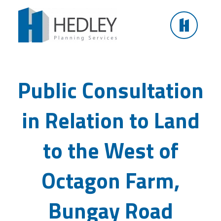
Skip
to
content
Public Consultation in Relation to Land to the West
of Octagon Farm, Bungay Road
Public Consultation
in Relation to Land
to the West of
Octagon Farm,
Bungay Road