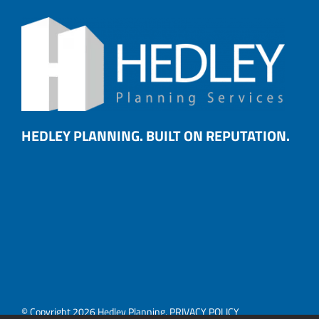
HEDLEY PLANNING. BUILT ON REPUTATION.
© Copyright 2026 Hedley Planning.
PRIVACY POLICY