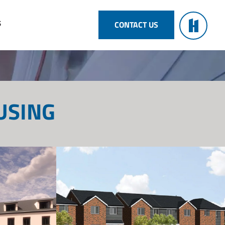
S
CONTACT US
USING