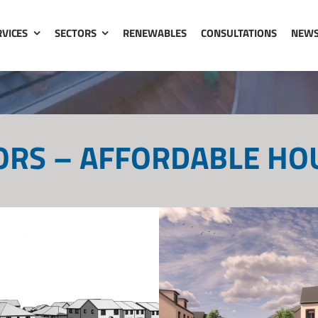
RVICES
SECTORS
RENEWABLES
CONSULTATIONS
NEW
ORS – AFFORDABLE HO