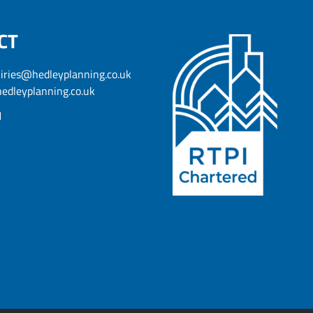
CT
iries@hedleyplanning.co.uk
edleyplanning.co.uk