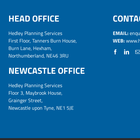
HEAD OFFICE
CONTA
Hedley Planning Services
EMAIL:
enqu
First Floor, Tanners Burn House,
WEB:
www.h
Burn Lane, Hexham,
Northumberland, NE46 3RU
NEWCASTLE OFFICE
Hedley Planning Services
Floor 3, Maybrook House,
Grainger Street,
Newcastle upon Tyne, NE1 5JE