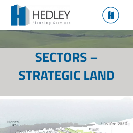
Skip
to
content
SECTORS –
STRATEGIC LAND