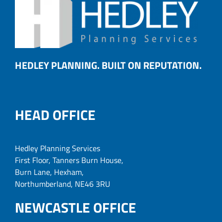
HEDLEY PLANNING. BUILT ON REPUTATION.
HEAD OFFICE
Hedley Planning Services
First Floor, Tanners Burn House,
Burn Lane, Hexham,
Northumberland, NE46 3RU
NEWCASTLE OFFICE