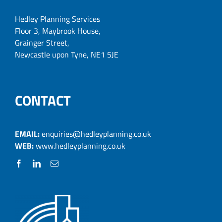
Hedley Planning Services
Floor 3, Maybrook House,
Grainger Street,
Newcastle upon Tyne, NE1 5JE
CONTACT
EMAIL:
enquiries@hedleyplanning.co.uk
WEB:
www.hedleyplanning.co.uk