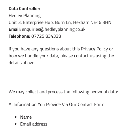
Data Controller:
Hedley Planning
Unit 3, Enterprise Hub, Burn Ln, Hexham NE46 3HN
Email:
enquiries@hedleyplanning.co.uk
Telephone:
07725 834338
If you have any questions about this Privacy Policy or
how we handle your data, please contact us using the
details above.
2. What Personal Data We Collect
We may collect and process the following personal data:
A. Information You Provide Via Our Contact Form
Name
Email address