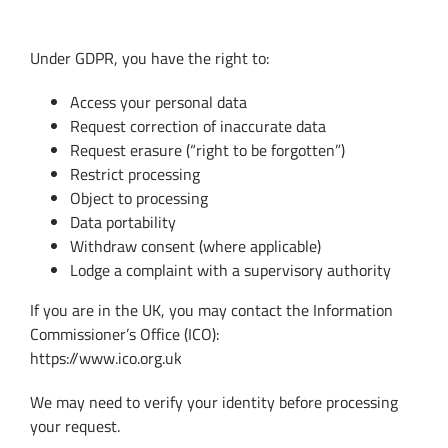
7. Your Data Protection Rights
Under GDPR, you have the right to:
Access your personal data
Request correction of inaccurate data
Request erasure (“right to be forgotten”)
Restrict processing
Object to processing
Data portability
Withdraw consent (where applicable)
Lodge a complaint with a supervisory authority
If you are in the UK, you may contact the Information
Commissioner’s Office (ICO):
https://www.ico.org.uk
We may need to verify your identity before processing
your request.