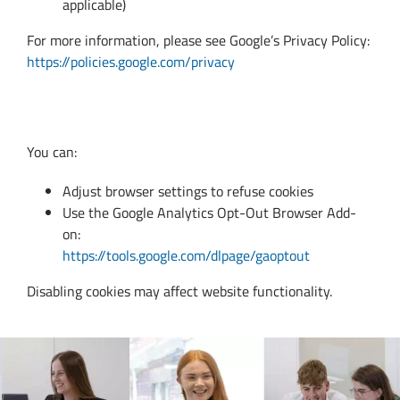
applicable)
For more information, please see Google’s Privacy Policy:
https://policies.google.com/privacy
11. Managing Cookies
You can:
Adjust browser settings to refuse cookies
Use the Google Analytics Opt-Out Browser Add-
on:
https://tools.google.com/dlpage/gaoptout
Disabling cookies may affect website functionality.