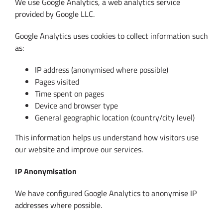
We use Google Analytics, a web analytics service
provided by Google LLC.
Google Analytics uses cookies to collect information such
as:
IP address (anonymised where possible)
Pages visited
Time spent on pages
Device and browser type
General geographic location (country/city level)
This information helps us understand how visitors use
our website and improve our services.
IP Anonymisation
We have configured Google Analytics to anonymise IP
addresses where possible.