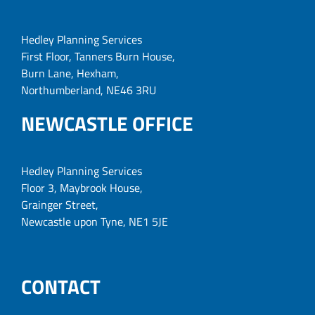
Hedley Planning Services
First Floor, Tanners Burn House,
Burn Lane, Hexham,
Northumberland, NE46 3RU
NEWCASTLE OFFICE
Hedley Planning Services
Floor 3, Maybrook House,
Grainger Street,
Newcastle upon Tyne, NE1 5JE
CONTACT