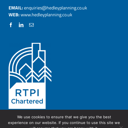
EMAIL:
enquiries@hedleyplanning.co.uk
WEB:
www.hedleyplanning.co.uk
We use cookies to ensure that we give you the best
experience on our website. If you continue to use this site we
© Copyright 2026 Hedley Planning.
PRIVACY POLICY