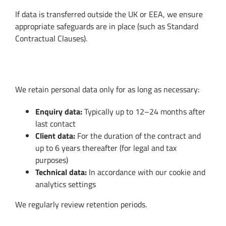
If data is transferred outside the UK or EEA, we ensure
appropriate safeguards are in place (such as Standard
Contractual Clauses).
6. Data Retention
We retain personal data only for as long as necessary:
Enquiry data:
Typically up to 12–24 months after
last contact
Client data:
For the duration of the contract and
up to 6 years thereafter (for legal and tax
purposes)
Technical data:
In accordance with our cookie and
analytics settings
We regularly review retention periods.