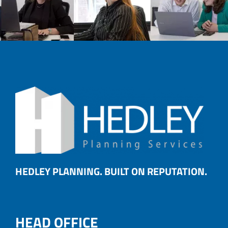
HEDLEY PLANNING. BUILT ON REPUTATION.
HEAD OFFICE