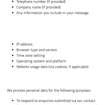
Telephone number (if provided)
Company name (if provided)
Any information you include in your message
B. Technical Data (Automatically
Collected)
IP address
Browser type and version
Time zone setting
Operating system and platform
Website usage data (via cookies, if applicable)
3. How We Use Your Personal Data
We process personal data for the following purposes:
To respond to enquiries submitted via our contact