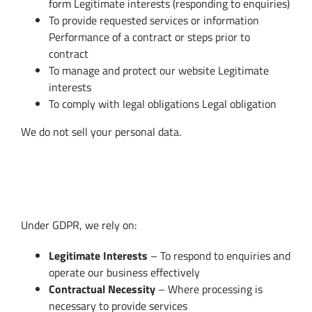
form Legitimate interests (responding to enquiries)
To provide requested services or information
Performance of a contract or steps prior to
contract
To manage and protect our website Legitimate
interests
To comply with legal obligations Legal obligation
We do not sell your personal data.
4. Lawful Basis for Processing (GDPR
Compliance)
Under GDPR, we rely on:
Legitimate Interests
– To respond to enquiries and
operate our business effectively
Contractual Necessity
– Where processing is
necessary to provide services