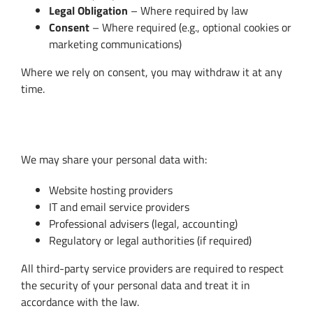
Legal Obligation
– Where required by law
Consent
– Where required (e.g., optional cookies or
marketing communications)
Where we rely on consent, you may withdraw it at any
time.
5. Data Sharing
We may share your personal data with:
Website hosting providers
IT and email service providers
Professional advisers (legal, accounting)
Regulatory or legal authorities (if required)
All third-party service providers are required to respect
the security of your personal data and treat it in
accordance with the law.