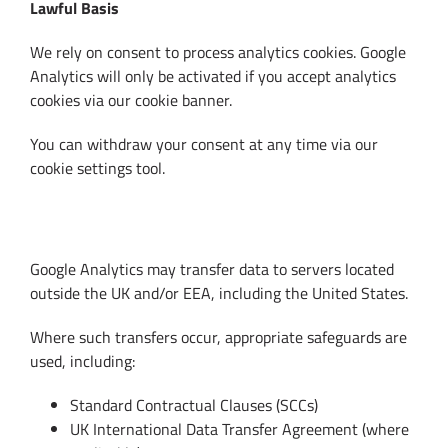
Lawful Basis
We rely on consent to process analytics cookies. Google
Analytics will only be activated if you accept analytics
cookies via our cookie banner.
You can withdraw your consent at any time via our
cookie settings tool.
10. International Data Transfers
Google Analytics may transfer data to servers located
outside the UK and/or EEA, including the United States.
Where such transfers occur, appropriate safeguards are
used, including:
Standard Contractual Clauses (SCCs)
UK International Data Transfer Agreement (where