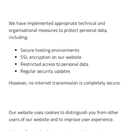
8. Data Security
We have implemented appropriate technical and
organisational measures to protect personal data,
including:
Secure hosting environments
SSL encryption on our website
Restricted access to personal data
Regular security updates
However, no internet transmission is completely secure.
9. Cookies and Analytics
Our website uses cookies to distinguish you from other
users of our website and to improve user experience.