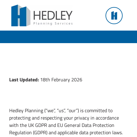
Skip
to
Privacy Policy
content
Hedley Planning
Last Updated:
18th February 2026
1. Who We Are
Hedley Planning (“we”, “us”, “our”) is committed to
protecting and respecting your privacy in accordance
with the UK GDPR and EU General Data Protection
Regulation (GDPR) and applicable data protection laws.