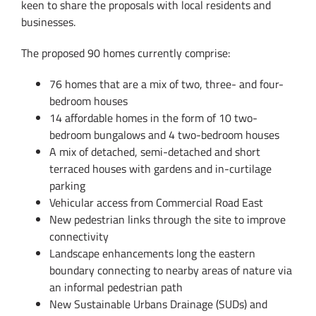
keen to share the proposals with local residents and
businesses.
The proposed 90 homes currently comprise:
76 homes that are a mix of two, three- and four-
bedroom houses
14 affordable homes in the form of 10 two-
bedroom bungalows and 4 two-bedroom houses
A mix of detached, semi-detached and short
terraced houses with gardens and in-curtilage
parking
Vehicular access from Commercial Road East
New pedestrian links through the site to improve
connectivity
Landscape enhancements long the eastern
boundary connecting to nearby areas of nature via
an informal pedestrian path
New Sustainable Urbans Drainage (SUDs) and