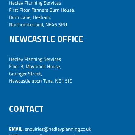
Hedley Planning Services
First Floor, Tanners Burn House,
Burn Lane, Hexham,
Northumberland, NE46 3RU
NEWCASTLE OFFICE
Hedley Planning Services
Floor 3, Maybrook House,
Grainger Street,
Newcastle upon Tyne, NE1 5JE
CONTACT
EMAIL:
enquiries@hedleyplanning.co.uk