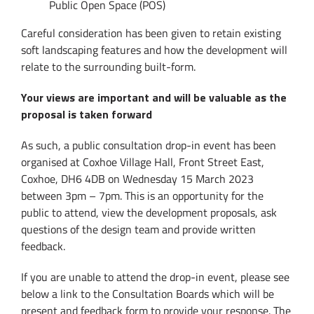
Public Open Space (POS)
Careful consideration has been given to retain existing
soft landscaping features and how the development will
relate to the surrounding built-form.
Your views are important and will be valuable as the
proposal is taken forward
As such, a public consultation drop-in event has been
organised at Coxhoe Village Hall, Front Street East,
Coxhoe, DH6 4DB on Wednesday 15 March 2023
between 3pm – 7pm. This is an opportunity for the
public to attend, view the development proposals, ask
questions of the design team and provide written
feedback.
If you are unable to attend the drop-in event, please see
below a link to the Consultation Boards which will be
present and feedback form to provide your response. The