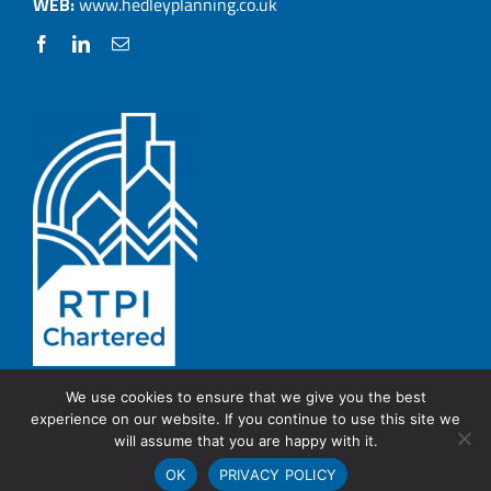
WEB:
www.hedleyplanning.co.uk
We use cookies to ensure that we give you the best
experience on our website. If you continue to use this site we
© Copyright 2026 Hedley Planning.
PRIVACY POLICY
will assume that you are happy with it.
OK
PRIVACY POLICY