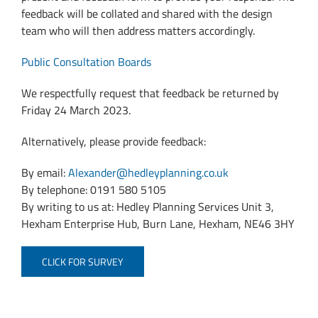
feedback will be collated and shared with the design
team who will then address matters accordingly.
Public Consultation Boards
We respectfully request that feedback be returned by
Friday 24 March 2023.
Alternatively, please provide feedback:
By email:
Alexander@hedleyplanning.co.uk
By telephone: 0191 580 5105
By writing to us at: Hedley Planning Services Unit 3,
Hexham Enterprise Hub, Burn Lane, Hexham, NE46 3HY
CLICK FOR SURVEY