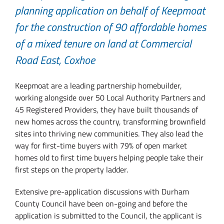
planning application on behalf of Keepmoat
for the construction of 90 affordable homes
of a mixed tenure on land at Commercial
Road East, Coxhoe
Keepmoat are a leading partnership homebuilder,
working alongside over 50 Local Authority Partners and
45 Registered Providers, they have built thousands of
new homes across the country, transforming brownfield
sites into thriving new communities. They also lead the
way for first-time buyers with 79% of open market
homes old to first time buyers helping people take their
first steps on the property ladder.
Extensive pre-application discussions with Durham
County Council have been on-going and before the
application is submitted to the Council, the applicant is