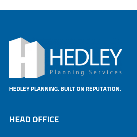
HEDLEY PLANNING. BUILT ON REPUTATION.
HEAD OFFICE