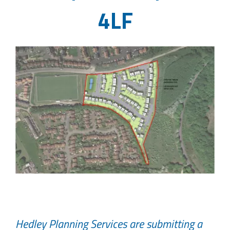
4LF
Hedley Planning Services are submitting a