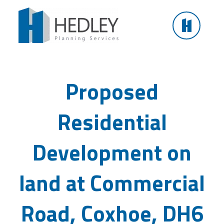
Skip
to
content
Residential Development on land at Commercial
Road, Coxhoe
Proposed
Residential
Development on
land at Commercial
Road, Coxhoe, DH6