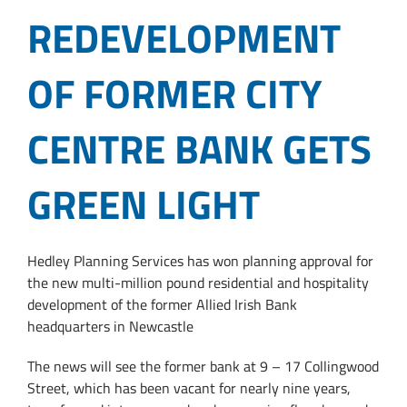
REDEVELOPMENT
OF FORMER CITY
CENTRE BANK GETS
GREEN LIGHT
Hedley Planning Services has won planning approval for
the new multi-million pound residential and hospitality
development of the former Allied Irish Bank
headquarters in Newcastle
The news will see the former bank at 9 – 17 Collingwood
Street, which has been vacant for nearly nine years,