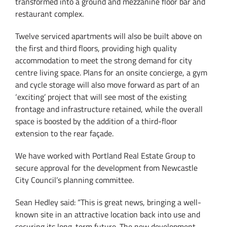
transformed into a ground and mezzanine floor bar and
restaurant complex.
Twelve serviced apartments will also be built above on
the first and third floors, providing high quality
accommodation to meet the strong demand for city
centre living space. Plans for an onsite concierge, a gym
and cycle storage will also move forward as part of an
‘exciting’ project that will see most of the existing
frontage and infrastructure retained, while the overall
space is boosted by the addition of a third-floor
extension to the rear façade.
We have worked with Portland Real Estate Group to
secure approval for the development from Newcastle
City Council’s planning committee.
Sean Hedley said: “This is great news, bringing a well-
known site in an attractive location back into use and
securing its long-term future. The new development