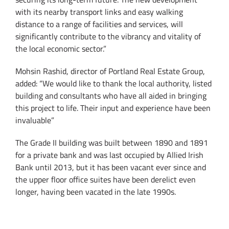
with its nearby transport links and easy walking
distance to a range of facilities and services, will
significantly contribute to the vibrancy and vitality of
the local economic sector.”
Mohsin Rashid, director of Portland Real Estate Group,
added: “We would like to thank the local authority, listed
building and consultants who have all aided in bringing
this project to life. Their input and experience have been
invaluable”
The Grade II building was built between 1890 and 1891
for a private bank and was last occupied by Allied Irish
Bank until 2013, but it has been vacant ever since and
the upper floor office suites have been derelict even
longer, having been vacated in the late 1990s.