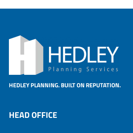
HEDLEY PLANNING. BUILT ON REPUTATION.
HEAD OFFICE