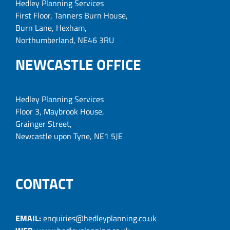
Hedley Planning Services
First Floor, Tanners Burn House,
Burn Lane, Hexham,
Northumberland, NE46 3RU
NEWCASTLE OFFICE
Hedley Planning Services
Floor 3, Maybrook House,
Grainger Street,
Newcastle upon Tyne, NE1 5JE
CONTACT
EMAIL:
enquiries@hedleyplanning.co.uk