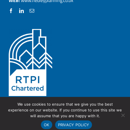
WEB:
www.hedleyplanning.co.uk
We use cookies to ensure that we give you the best
experience on our website. If you continue to use this site we
© Copyright 2026 Hedley Planning.
PRIVACY POLICY
will assume that you are happy with it.
OK
PRIVACY POLICY