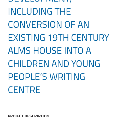
INCLUDING THE
CONVERSION OF AN
EXISTING 19TH CENTURY
ALMS HOUSE INTO A
CHILDREN AND YOUNG
PEOPLE’S WRITING
CENTRE
PROJECT DESCRIPTION