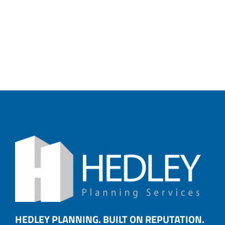
HEDLEY PLANNING. BUILT ON REPUTATION.