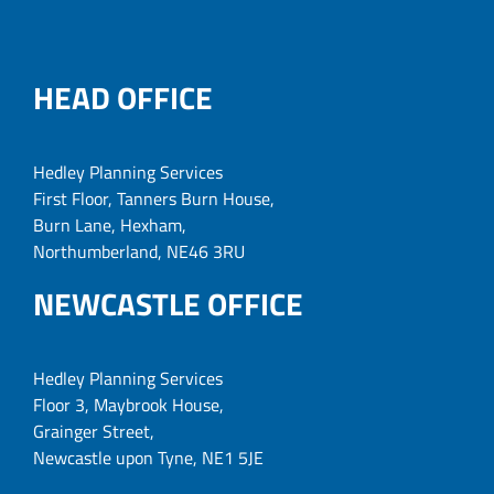
HEAD OFFICE
Hedley Planning Services
First Floor, Tanners Burn House,
Burn Lane, Hexham,
Northumberland, NE46 3RU
NEWCASTLE OFFICE
Hedley Planning Services
Floor 3, Maybrook House,
Grainger Street,
Newcastle upon Tyne, NE1 5JE