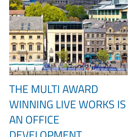
THE MULTI AWARD
WINNING LIVE WORKS IS
AN OFFICE
DEVELOPMENT,