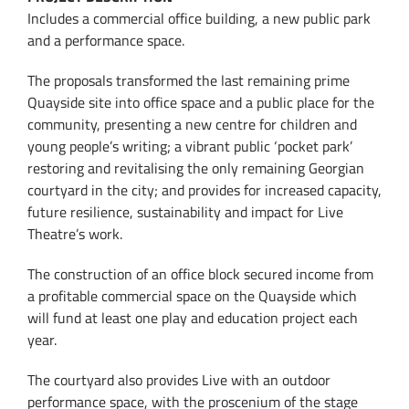
Includes a commercial office building, a new public park
and a performance space.
The proposals transformed the last remaining prime
Quayside site into office space and a public place for the
community, presenting a new centre for children and
young people’s writing; a vibrant public ‘pocket park’
restoring and revitalising the only remaining Georgian
courtyard in the city; and provides for increased capacity,
future resilience, sustainability and impact for Live
Theatre’s work.
The construction of an office block secured income from
a profitable commercial space on the Quayside which
will fund at least one play and education project each
year.
The courtyard also provides Live with an outdoor
performance space, with the proscenium of the stage