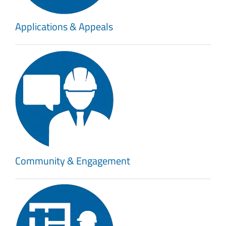
Applications & Appeals
Community & Engagement