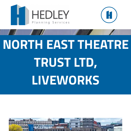
Skip
to
content
NORTH EAST THEATRE
TRUST LTD,
LIVEWORKS