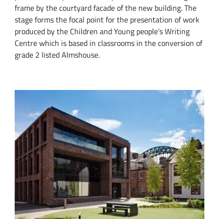
frame by the courtyard facade of the new building. The
stage forms the focal point for the presentation of work
produced by the Children and Young people’s Writing
Centre which is based in classrooms in the conversion of
grade 2 listed Almshouse.