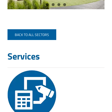
BACK TO ALL SECTORS
Services