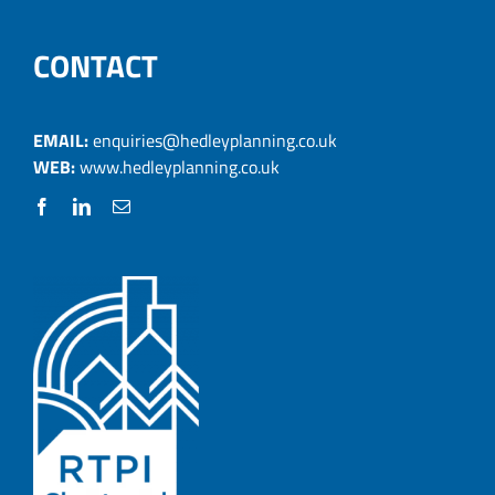
CONTACT
EMAIL:
enquiries@hedleyplanning.co.uk
WEB:
www.hedleyplanning.co.uk