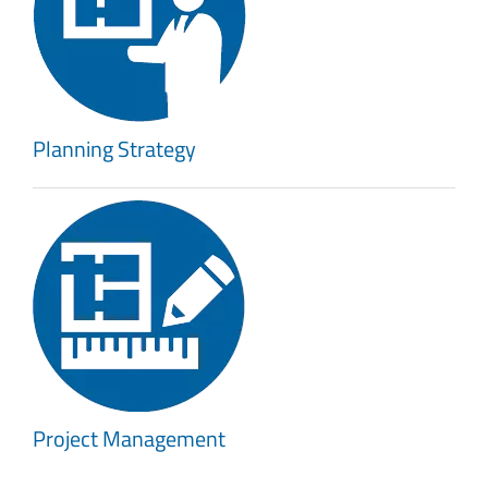
Planning Strategy
Project Management