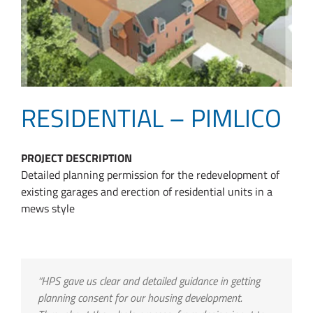
RESIDENTIAL – PIMLICO
PROJECT DESCRIPTION
Detailed planning permission for the redevelopment of
existing garages and erection of residential units in a
mews style
“HPS gave us clear and detailed guidance in getting
planning consent for our housing development.