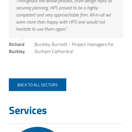
Throughout the whole process, from design input to
securing planning, HPS proved to be a highly-
competent and very approachable firm. All-in-all we
were more than happy with HPS and would not
hesitate to use them again.”
Richard
,
Buckley Burnett - Project managers for
Buckley
Durham Catherdral
BACK TO ALL SECTORS
Services