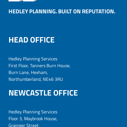
HEDLEY PLANNING. BUILT ON REPUTATION.
HEAD OFFICE
Hedley Planning Services
First Floor, Tanners Burn House,
Burn Lane, Hexham,
Northumberland, NE46 3RU
NEWCASTLE OFFICE
Hedley Planning Services
Floor 3, Maybrook House,
Grainger Street,