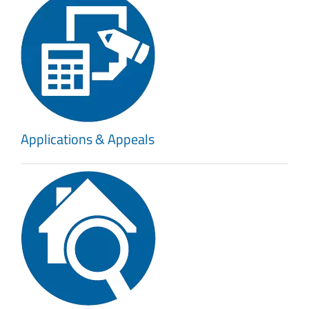
Applications & Appeals