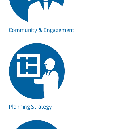
Community & Engagement
Planning Strategy