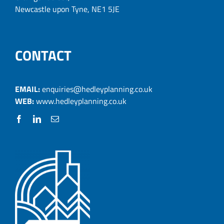
Newcastle upon Tyne, NE1 5JE
CONTACT
EMAIL:
enquiries@hedleyplanning.co.uk
WEB:
www.hedleyplanning.co.uk