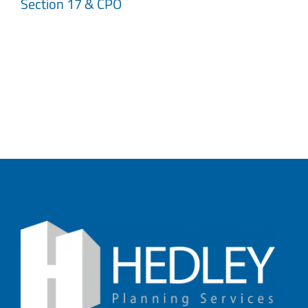
Section 17 & CPO