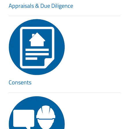
Appraisals & Due Diligence
Consents