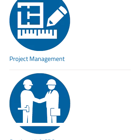
Project Management