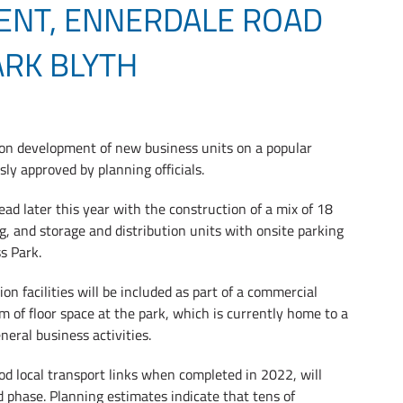
ENT, ENNERDALE ROAD
ARK BLYTH
lion development of new business units on a popular
y approved by planning officials.
ad later this year with the construction of a mix of 18
g, and storage and distribution units with onsite parking
s Park.
n facilities will be included as part of a commercial
 of floor space at the park, which is currently home to a
neral business activities.
od local transport links when completed in 2022, will
ld phase. Planning estimates indicate that tens of