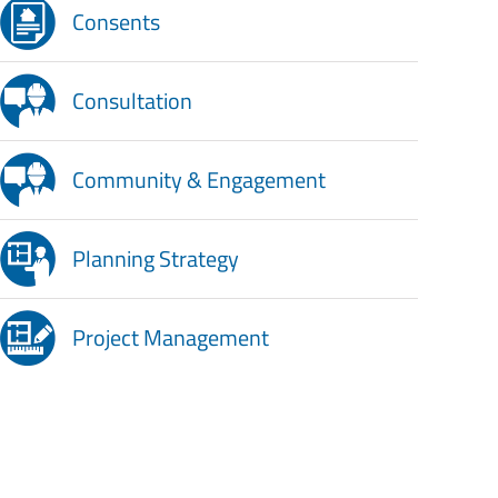
Consents
Consultation
Community & Engagement
Planning Strategy
Project Management