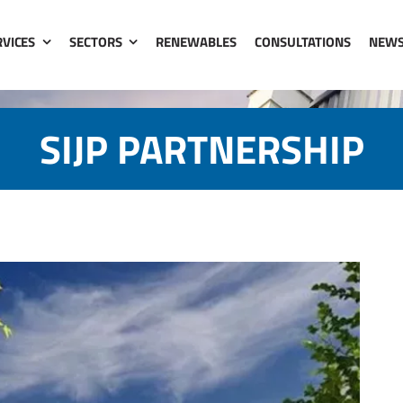
RVICES
SECTORS
RENEWABLES
CONSULTATIONS
NEW
SIJP PARTNERSHIP