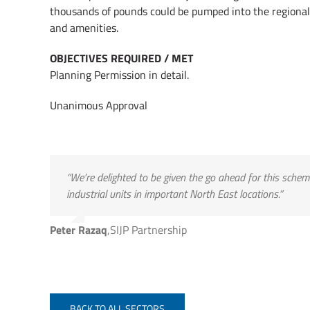
thousands of pounds could be pumped into the regional
and amenities.
OBJECTIVES REQUIRED / MET
Planning Permission in detail.
Unanimous Approval
“We’re delighted to be given the go ahead for this sche
industrial units in important North East locations.”
Peter Razaq
,
SIJP Partnership
BACK TO ALL SECTORS