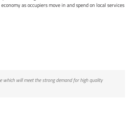
 economy as occupiers move in and spend on local services
me which will meet the strong demand for high quality