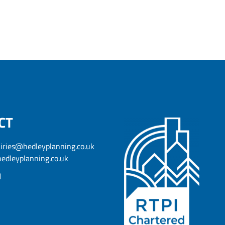
CT
iries@hedleyplanning.co.uk
edleyplanning.co.uk