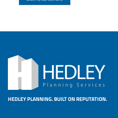
HEDLEY PLANNING. BUILT ON REPUTATION.