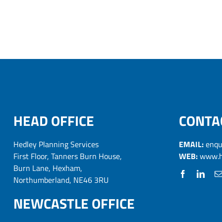
HEAD OFFICE
CONTA
Hedley Planning Services
EMAIL:
enqu
First Floor, Tanners Burn House,
WEB:
www.h
Burn Lane, Hexham,
Northumberland, NE46 3RU
NEWCASTLE OFFICE