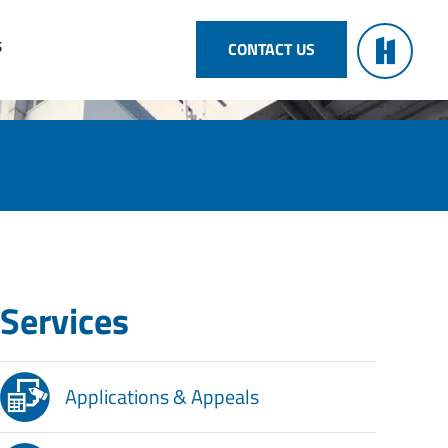
S
CONTACT US
Services
Applications & Appeals