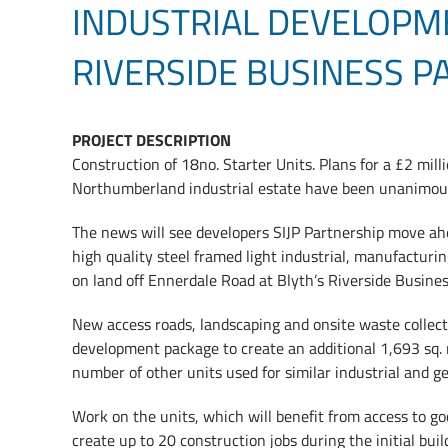
INDUSTRIAL DEVELOPM
RIVERSIDE BUSINESS P
PROJECT DESCRIPTION
Construction of 18no. Starter Units. Plans for a £2 mil
Northumberland industrial estate have been unanimousl
The news will see developers SIJP Partnership move ahe
high quality steel framed light industrial, manufacturin
on land off Ennerdale Road at Blyth’s Riverside Busines
New access roads, landscaping and onsite waste collectio
development package to create an additional 1,693 sq. m
number of other units used for similar industrial and ge
Work on the units, which will benefit from access to go
create up to 20 construction jobs during the initial bui