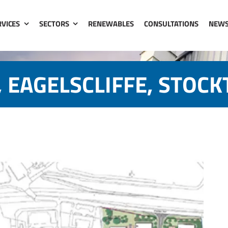
RVICES
SECTORS
RENEWABLES
CONSULTATIONS
NEW
 EAGELSCLIFFE, STOC