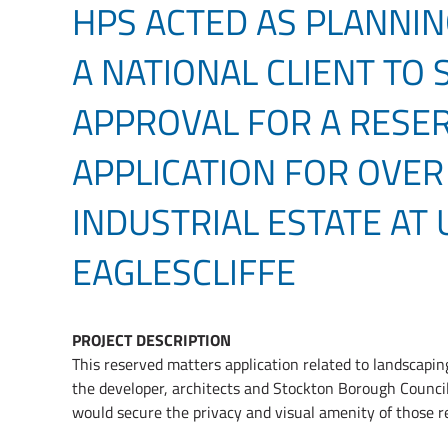
HPS ACTED AS PLANNIN
A NATIONAL CLIENT TO
APPROVAL FOR A RESE
APPLICATION FOR OVER
INDUSTRIAL ESTATE AT
EAGLESCLIFFE
PROJECT DESCRIPTION
This reserved matters application related to landscapi
the developer, architects and Stockton Borough Council
would secure the privacy and visual amenity of those re