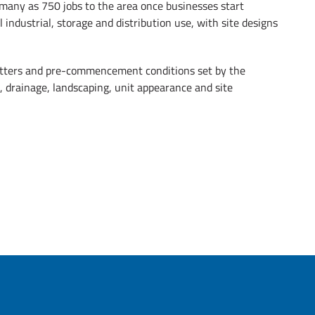
 many as 750 jobs to the area once businesses start
 industrial, storage and distribution use, with site designs
atters and pre-commencement conditions set by the
 drainage, landscaping, unit appearance and site