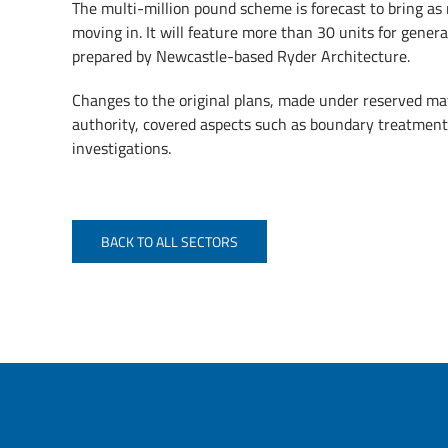
The multi-million pound scheme is forecast to bring as
moving in. It will feature more than 30 units for general
prepared by Newcastle-based Ryder Architecture.
Changes to the original plans, made under reserved m
authority, covered aspects such as boundary treatment,
investigations.
BACK TO ALL SECTORS