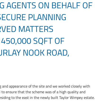
G AGENTS ON BEHALF OF
 SECURE PLANNING
RVED MATTERS
 450,000 SQFT OF
 URLAY NOOK ROAD,
ng and appearance of the site and we worked closely with
 to ensure that the scheme was of a high quality and
siding to the east in the newly built Taylor Wimpey estate.