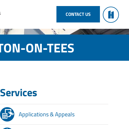
S
CONTACT US
KTON-ON-TEES
Services
Applications & Appeals