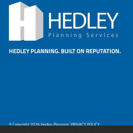
HEDLEY PLANNING. BUILT ON REPUTATION.
© Copyright 2026 Hedley Planning.
PRIVACY POLICY