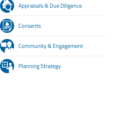
Appraisals & Due Diligence
Consents
Community & Engagement
Planning Strategy