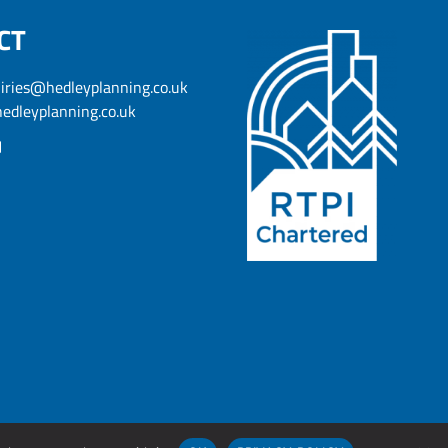
CT
iries@hedleyplanning.co.uk
edleyplanning.co.uk