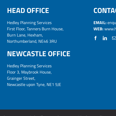
HEAD OFFICE
CONTA
Hedley Planning Services
EMAIL:
enqu
First Floor, Tanners Burn House,
WEB:
www.h
Burn Lane, Hexham,
Northumberland, NE46 3RU
NEWCASTLE OFFICE
Hedley Planning Services
Floor 3, Maybrook House,
Grainger Street,
Newcastle upon Tyne, NE1 5JE