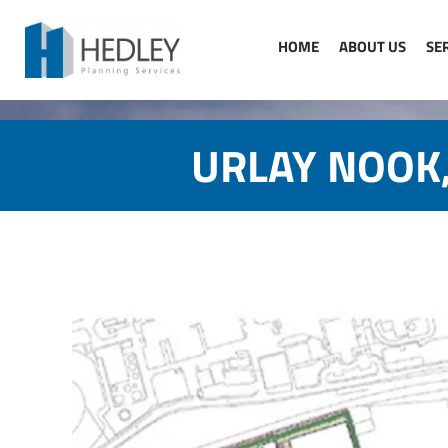
Skip
to
HOME
ABOUT US
SE
content
URLAY NOOK,