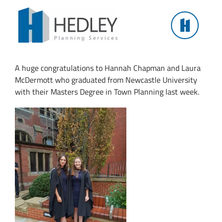
Skip
to
content
Masters in Town Planning Graduation
A huge congratulations to Hannah Chapman and Laura
McDermott who graduated from Newcastle University
with their Masters Degree in Town Planning last week.