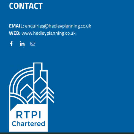
CONTACT
EMAIL:
enquiries@hedleyplanning.co.uk
WEB:
www.hedleyplanning.co.uk