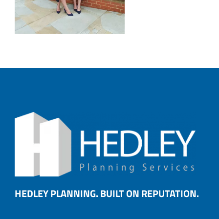
HEDLEY PLANNING. BUILT ON REPUTATION.