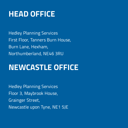
HEAD OFFICE
Hedley Planning Services
First Floor, Tanners Burn House,
Burn Lane, Hexham,
Northumberland, NE46 3RU
NEWCASTLE OFFICE
Hedley Planning Services
Floor 3, Maybrook House,
Grainger Street,
Newcastle upon Tyne, NE1 5JE