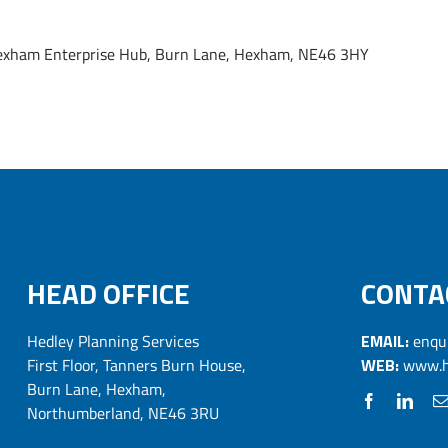
, Hexham Enterprise Hub, Burn Lane, Hexham, NE46 3HY
HEAD OFFICE
CONTA
Hedley Planning Services
EMAIL:
enqu
First Floor, Tanners Burn House,
WEB:
www.h
Burn Lane, Hexham,
Northumberland, NE46 3RU