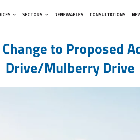
VICES
SECTORS
RENEWABLES
CONSULTATIONS
NE
ll Drive/Mulberry Drive
 Change to Proposed Ac
Drive/Mulberry Drive