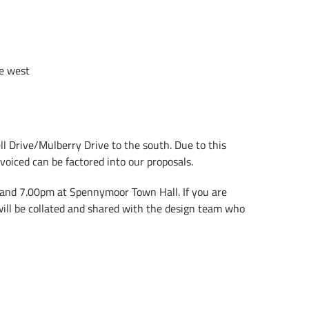
he west
l Drive/Mulberry Drive to the south. Due to this
voiced can be factored into our proposals.
 and 7.00pm at Spennymoor Town Hall. If you are
will be collated and shared with the design team who