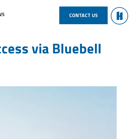
WS
CONTACT US
cess via Bluebell