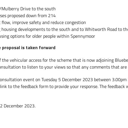
/Mulberry Drive to the south
uses proposed down from 214
 flow, improve safety and reduce congestion
ing housing developments to the south and to Whitworth Road to t
using options for older people within Spennymoor
e proposal is taken forward
 the vehicular access for the scheme that is now adjoining Bluebel
consultation to listen to your views so that any comments that are 
ic consultation event on Tuesday 5 December 2023 between 3.00pm
 link to the feedback form to provide your response. The feedback 
 12 December 2023.