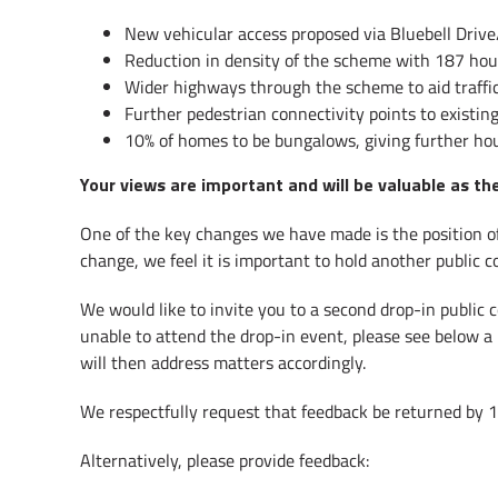
New vehicular access proposed via Bluebell Drive
Reduction in density of the scheme with 187 ho
Wider highways through the scheme to aid traffic
Further pedestrian connectivity points to exist
10% of homes to be bungalows, giving further ho
Your views are important and will be valuable as th
One of the key changes we have made is the position of
change, we feel it is important to hold another public 
We would like to invite you to a second drop-in publ
unable to attend the drop-in event, please see below a
will then address matters accordingly.
We respectfully request that feedback be returned by
Alternatively, please provide feedback: