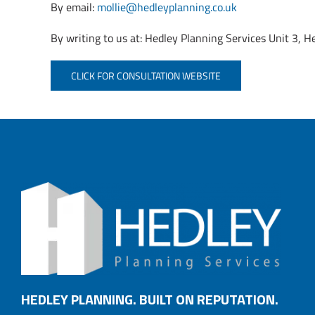
By email:
mollie@hedleyplanning.co.uk
By writing to us at: Hedley Planning Services Unit 3
CLICK FOR CONSULTATION WEBSITE
HEDLEY PLANNING. BUILT ON REPUTATION.