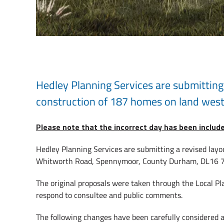
Hedley Planning Services are submitting 
construction of 187 homes on land wes
Please note that the incorrect day has been includ
Hedley Planning Services are submitting a revised layo
Whitworth Road, Spennymoor, County Durham, DL16 7LL.
The original proposals were taken through the Local Pl
respond to consultee and public comments.
The following changes have been carefully considered 