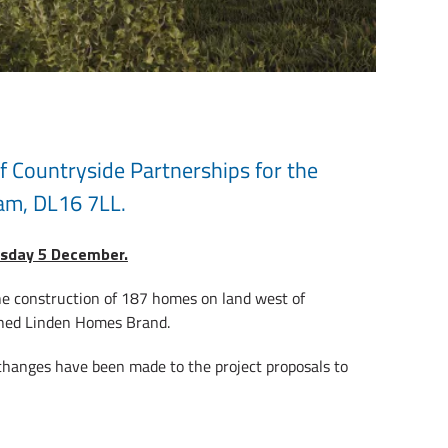
f Countryside Partnerships for the
am, DL16 7LL.
uesday 5 December.
the construction of 187 homes on land west of
shed Linden Homes Brand.
 changes have been made to the project proposals to