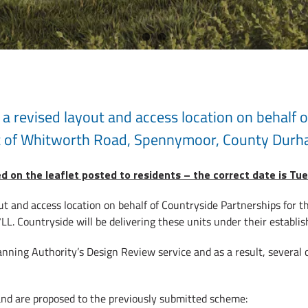
a revised layout and access location on behalf o
t of Whitworth Road, Spennymoor, County Durh
ed on the leaflet posted to residents – the correct date is T
ut and access location on behalf of Countryside Partnerships for 
 Countryside will be delivering these units under their establi
anning Authority’s Design Review service and as a result, several
and are proposed to the previously submitted scheme: