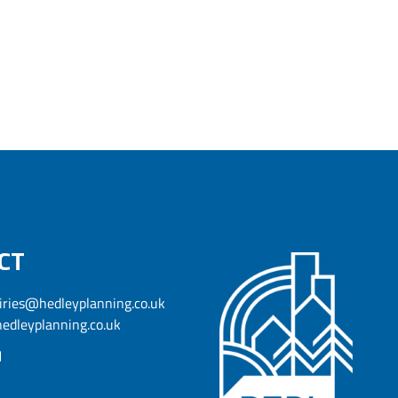
CT
iries@hedleyplanning.co.uk
edleyplanning.co.uk