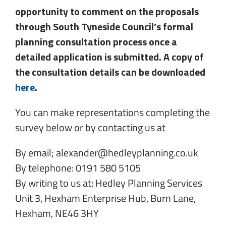
opportunity to comment on the proposals
through South Tyneside Council’s formal
planning consultation process once a
detailed application is submitted. A copy of
the consultation details can be downloaded
here
.
You can make representations completing the
survey below or by contacting us at
By email; alexander@hedleyplanning.co.uk
By telephone: 0191 580 5105
By writing to us at: Hedley Planning Services
Unit 3, Hexham Enterprise Hub, Burn Lane,
Hexham, NE46 3HY