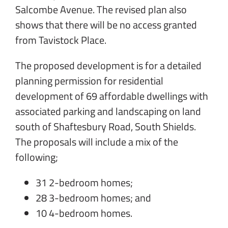
Salcombe Avenue. The revised plan also
shows that there will be no access granted
from Tavistock Place.
The proposed development is for a detailed
planning permission for residential
development of 69 affordable dwellings with
associated parking and landscaping on land
south of Shaftesbury Road, South Shields.
The proposals will include a mix of the
following;
31 2-bedroom homes;
28 3-bedroom homes; and
10 4-bedroom homes.