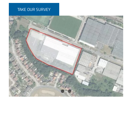
TAKE OUR SURVEY