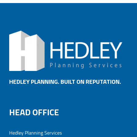
HEDLEY PLANNING. BUILT ON REPUTATION.
HEAD OFFICE
Hedley Planning Services