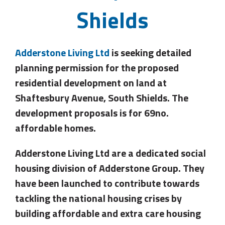
Shields
Adderstone Living Ltd
is seeking detailed
planning permission for the proposed
residential development on land at
Shaftesbury Avenue, South Shields. The
development proposals is for 69no.
affordable homes.
Adderstone Living Ltd are a dedicated social
housing division of Adderstone Group. They
have been launched to contribute towards
tackling the national housing crises by
building affordable and extra care housing