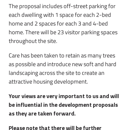
The proposal includes off-street parking for
each dwelling with 1 space for each 2-bed
home and 2 spaces for each 3 and 4-bed
home. There will be 23 visitor parking spaces
throughout the site.
Care has been taken to retain as many trees
as possible and introduce new soft and hard
landscaping across the site to create an
attractive housing development.
Your views are very important to us and will
be influential in the development proposals
as they are taken forward.
Please note that there will be further