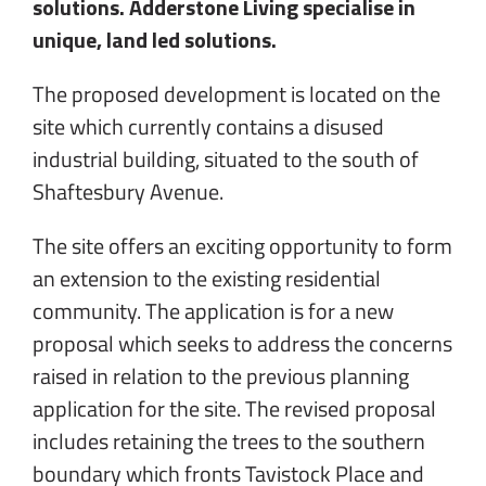
solutions. Adderstone Living specialise in
unique, land led solutions.
The proposed development is located on the
site which currently contains a disused
industrial building, situated to the south of
Shaftesbury Avenue.
The site offers an exciting opportunity to form
an extension to the existing residential
community. The application is for a new
proposal which seeks to address the concerns
raised in relation to the previous planning
application for the site. The revised proposal
includes retaining the trees to the southern
boundary which fronts Tavistock Place and