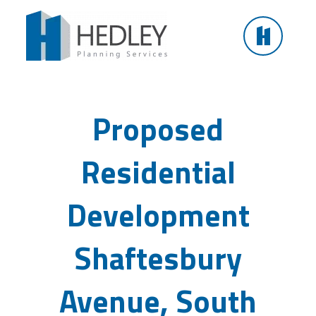
Skip
to
content
Proposed Residential Development Shaftesbury
Avenue, South Shields
Proposed
Residential
Development
Shaftesbury
Avenue, South