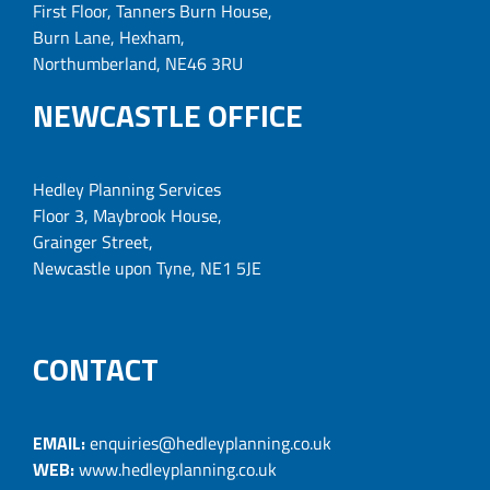
First Floor, Tanners Burn House,
Burn Lane, Hexham,
Northumberland, NE46 3RU
NEWCASTLE OFFICE
Hedley Planning Services
Floor 3, Maybrook House,
Grainger Street,
Newcastle upon Tyne, NE1 5JE
CONTACT
EMAIL:
enquiries@hedleyplanning.co.uk
WEB:
www.hedleyplanning.co.uk