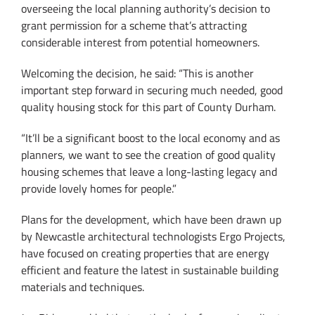
overseeing the local planning authority’s decision to
grant permission for a scheme that’s attracting
considerable interest from potential homeowners.
Welcoming the decision, he said: “This is another
important step forward in securing much needed, good
quality housing stock for this part of County Durham.
“It’ll be a significant boost to the local economy and as
planners, we want to see the creation of good quality
housing schemes that leave a long-lasting legacy and
provide lovely homes for people.”
Plans for the development, which have been drawn up
by Newcastle architectural technologists Ergo Projects,
have focused on creating properties that are energy
efficient and feature the latest in sustainable building
materials and techniques.