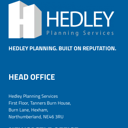
HEDLEY PLANNING. BUILT ON REPUTATION.
HEAD OFFICE
Hedley Planning Services
First Floor, Tanners Burn House,
Burn Lane, Hexham,
Northumberland, NE46 3RU