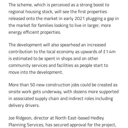
The scheme, which is perceived as a strong boost to
regional housing stock, will see the first properties
released onto the market in early 2021 plugging a gap in
the market for families looking to live in larger, more
energy efficient properties.
The development will also spearhead an increased
contribution to the local economy as upwards of £1.4m
is estimated to be spent in shops and on other
community services and facilities as people start to
move into the development.
More than 50 new construction jobs could be created as
onsite work gets underway, with dozens more supported
in associated supply chain and indirect roles including
delivery drivers.
Joe Ridgeon, director at North East-based Hedley
Planning Services, has secured approval for the project,