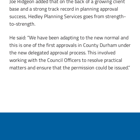
Joe Ridgeon added that on the back of a growing client
base and a strong track record in planning approval
success, Hedley Planning Services goes from strength-
to-strength.
He said: “We have been adapting to the new normal and
this is one of the first approvals in County Durham under
the new delegated approval process. This involved
working with the Council Officers to resolve practical
matters and ensure that the permission could be issued.”