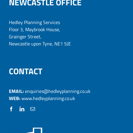
NEWCASTLE OFFICE
Hedley Planning Services
Floor 3, Maybrook House,
Grainger Street,
Newcastle upon Tyne, NE1 5JE
CONTACT
EMAIL:
enquiries@hedleyplanning.co.uk
WEB:
www.hedleyplanning.co.uk