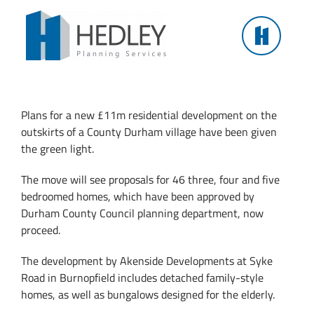
Skip
to
content
NEW £11M COUNTY DURHAM DEVELOPMENT
GETS GREEN LIGHT
Plans for a new £11m residential development on the
outskirts of a County Durham village have been given
the green light.
The move will see proposals for 46 three, four and five
bedroomed homes, which have been approved by
Durham County Council planning department, now
proceed.
The development by Akenside Developments at Syke
Road in Burnopfield includes detached family-style
homes, as well as bungalows designed for the elderly.