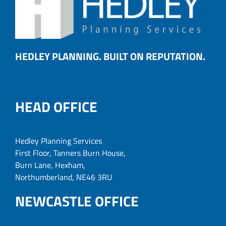
HEDLEY PLANNING. BUILT ON REPUTATION.
HEAD OFFICE
Hedley Planning Services
First Floor, Tanners Burn House,
Burn Lane, Hexham,
Northumberland, NE46 3RU
NEWCASTLE OFFICE