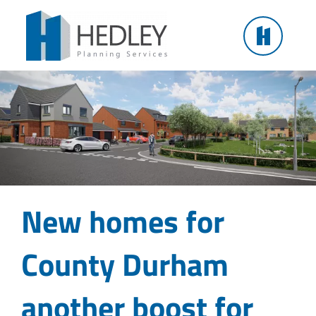
Skip
New homes for County Durham another boost for
to
regional housing
content
New homes for
County Durham
another boost for