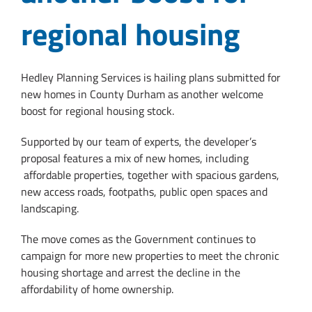
regional housing
Hedley Planning Services is hailing plans submitted for
new homes in County Durham as another welcome
boost for regional housing stock.
Supported by our team of experts, the developer’s
proposal features a mix of new homes, including
affordable properties, together with spacious gardens,
new access roads, footpaths, public open spaces and
landscaping.
The move comes as the Government continues to
campaign for more new properties to meet the chronic
housing shortage and arrest the decline in the
affordability of home ownership.