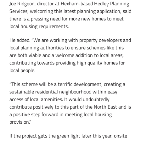
Joe Ridgeon, director at Hexham-based Hedley Planning
Services, welcoming this latest planning application, said
there is a pressing need for more new homes to meet
local housing requirements.
He added: “We are working with property developers and
local planning authorities to ensure schemes like this
are both viable and a welcome addition to local areas,
contributing towards providing high quality homes for
local people.
“This scheme will be a terrific development, creating a
sustainable residential neighbourhood within easy
access of local amenities. It would undoubtedly
contribute positively to this part of the North East and is
a positive step forward in meeting local housing
provision.”
If the project gets the green light later this year, onsite