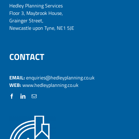
Hedley Planning Services
Floor 3, Maybrook House,
Grainger Street,
Newcastle upon Tyne, NE1 5JE
CONTACT
EMAIL:
enquiries@hedleyplanning.co.uk
WEB:
www.hedleyplanning.co.uk