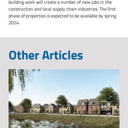
building work will create a number of new jobs in the
construction and local supply chain industries. The first
phase of properties is expected to be available by spring
2024.
Other Articles